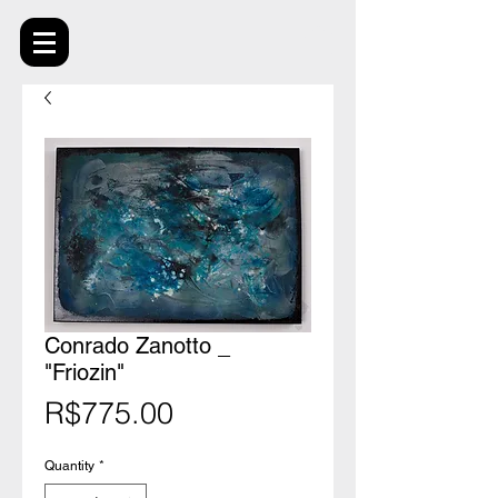
Conrado Zanotto _
"Friozin"
Price
R$775.00
Quantity
*