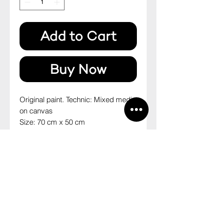
Add to Cart
Buy Now
Original paint. Technic: Mixed media 
on canvas
Size: 70 cm x 50 cm
2014
--
Pintura original. Técnica: mista sobre 
tela
Tamanho: 70 cm x 50 cm
2014