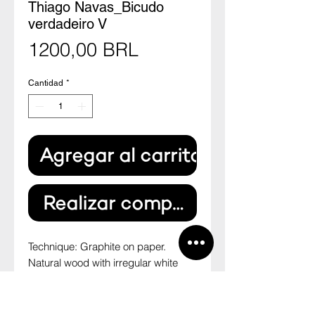
Thiago Navas_Bicudo
verdadeiro V
Precio
1200,00 BRL
Cantidad
*
Agregar al carrito
Realizar compra
Technique: Graphite on paper.
Natural wood with irregular white
paspatour.
Size: 27,7cm x 19,8cm
--