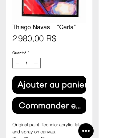
Thiago Navas _ "Carla"
Prix
2 980,00 R$
Quantité
*
Ajouter au panier
Commander et payer
Original paint. Technic: acrylic, latex 
and spray on canvas.
