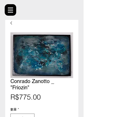
Conrado Zanotto _
"Friozin"
價
R$775.00
格
數量
*