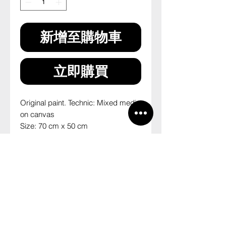
新增至購物車
立即購買
Original paint. Technic: Mixed media 
on canvas
Size: 70 cm x 50 cm
2014
--
Pintura original. Técnica: mista sobre 
tela
Tamanho: 70 cm x 50 cm
2014