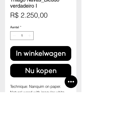
verdadeiro I
Prijs
R$ 2.250,00
Aantal
*
In winkelwagen
Nu kopen
Technique: Nanquim on paper.
Natural wood with irregular white
paspatour.
Size: 46 cm x 33,7 cm
--