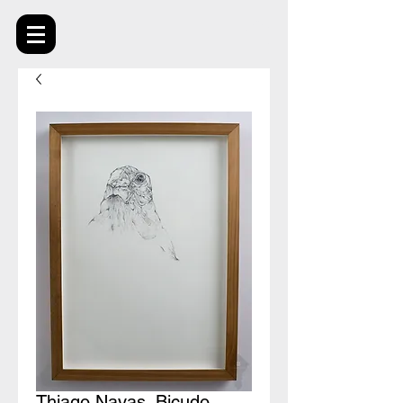
Thiago Navas_Bicudo